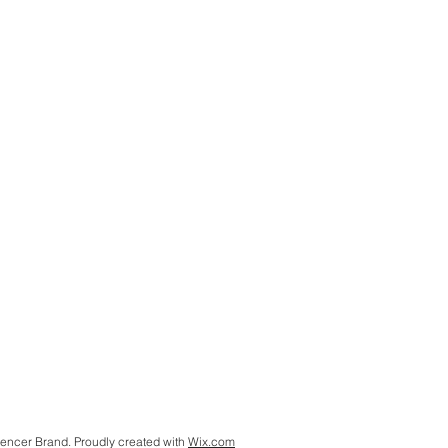
encer Brand. Proudly created with
Wix.com