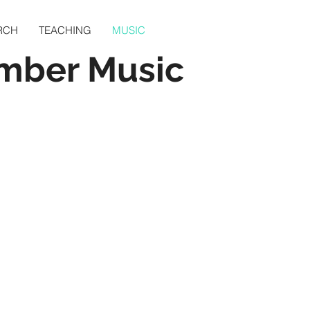
RCH
TEACHING
MUSIC
mber Music