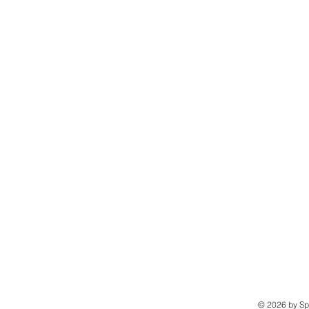
© 2026 by Sp