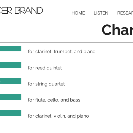
cer Brand
HOME
LISTEN
RESEA
Cha
for clarinet, trumpet, and piano
for reed quintet
)
for string quartet
for flute, cello, and bass
8)
for clarinet, violin, and piano