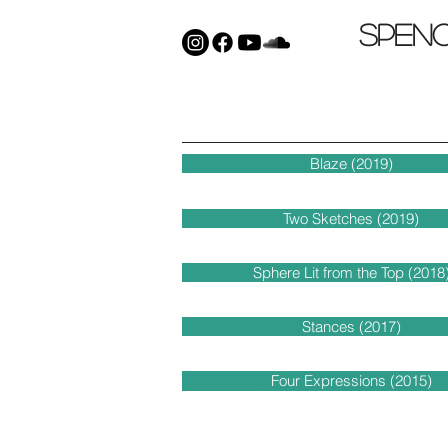
Spen
Blaze (2019)
Two Sketches (2019)
Sphere Lit from the Top (2018
Stances (2017)
Four Expressions (2015)
Improvisation Romantique (201