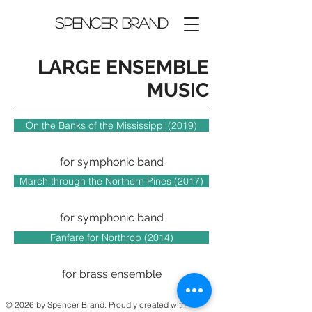
Spencer Brand
LARGE ENSEMBLE
MUSIC
On the Banks of the Mississippi (2019)
for symphonic band
March through the Northern Pines (2017)
for symphonic band
Fanfare for Northrop (2014)
for brass ensemble
© 2026 by Spencer Brand. Proudly created with