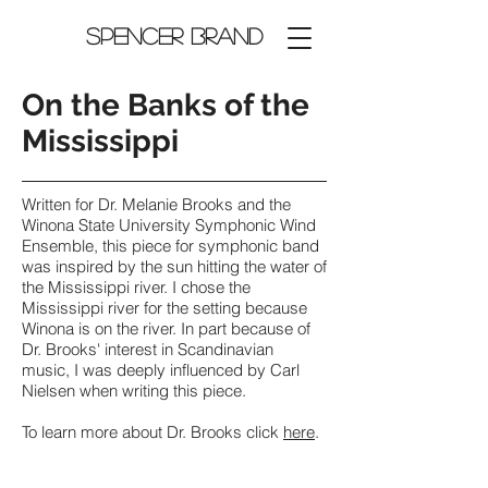
Spencer Brand
On the Banks of the
Mississippi
Written for Dr. Melanie Brooks and the
Winona State University Symphonic Wind
Ensemble, this piece for symphonic band
was inspired by the sun hitting the water of
the Mississippi river. I chose the
Mississippi river for the setting because
Winona is on the river. In part because of
Dr. Brooks' interest in Scandinavian
music, I was deeply influenced by Carl
Nielsen when writing this piece.
To learn more about Dr. Brooks click
here
.