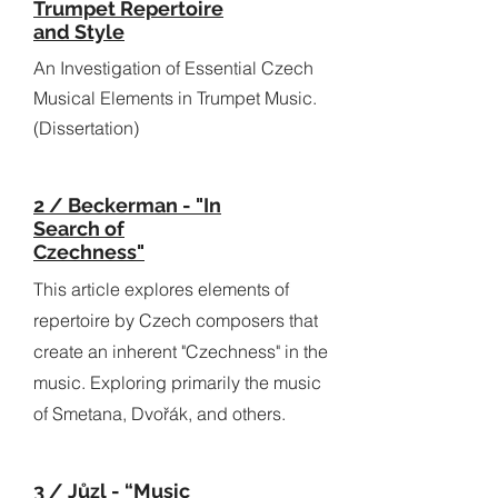
Trumpet Repertoire
and Style
An Investigation of Essential Czech
Musical Elements in Trumpet Music.
(Dissertation)
2 / Beckerman - "In
Search of
Czechness"
This article explores elements of
repertoire by Czech composers that
create an inherent "Czechness" in the
music. Exploring primarily the music
of Smetana, Dvořák, and others.
3 / Jůzl - “Music