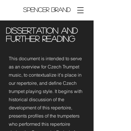
Spencer Brand
Dissertation and
Further Reading
This document is intended to serve
as an overview for Czech Trumpet
music, to contextualize it's place in
our repertoire, and define Czech
trumpet playing style. It begins with
historical discussion of the
development of this repertoire,
presents profiles of the trumpeters
who performed this repertoire