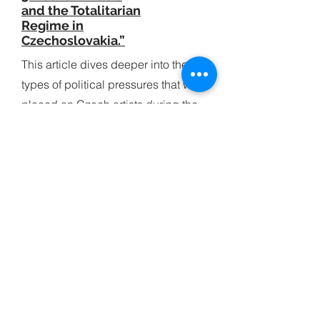
and the Totalitarian
Regime in
Czechoslovakia.”
This article dives deeper into the
types of political pressures that were
placed on Czech artists during the
communist period of Czechoslovakia.
4 / Kaderabek -
“Against All Odds:
An Interview with
Miroslav Kejmar"
This is an interview of Miroslav Kejmar
(for Solo Trumpet of the Czech
Philharmonic) that Frank Kaderabek
conducted and published in the