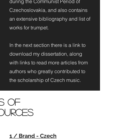
during the Communist Period of
Czechoslovakia, and also contains
an extensive bibliography and list of
works for trumpet.
In the next section there is a link to
download my dissertation, along
with links to read more articles from
authors who greatly contributed to
the scholarship of Czech music.
ts of
ources
1 / Brand - Czech