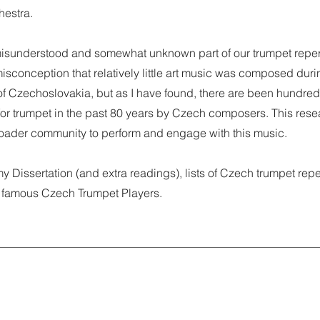
hestra.
isunderstood and somewhat unknown part of our trumpet repert
sconception that relatively little art music was composed duri
f Czechoslovakia, but as I have found, there are been hundred
r trumpet in the past 80 years by Czech composers. This rese
broader community to perform and engage with this music.
my Dissertation (and extra readings), lists of Czech trumpet repe
 famous Czech Trumpet Players.