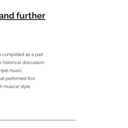
and further
 completed as a part
s historical discussion
mpet music,
hat performed this
h musical style.