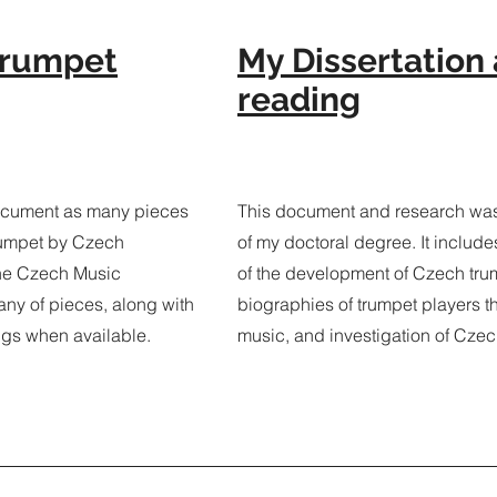
 Trumpet
My Dissertation 
reading
document as many pieces
This document and research was
trumpet by Czech
of my doctoral degree. It include
the Czech Music
of the development of Czech tru
any of pieces, along with
biographies of trumpet players t
ngs when available.
music, and investigation of Czec