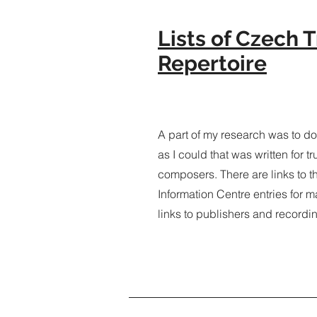
Lists of Czech
Repertoire
A part of my research was to 
as I could that was written for 
composers. There are links to 
Information Centre entries for m
links to publishers and recordi