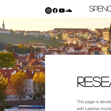
Spen
Rese
This page is devot
with Ladislav Kozd