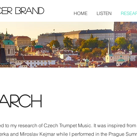
cer Brand
HOME
LISTEN
RESEA
arch
ed to my research of Czech Trumpet Music. It was inspired from
erka and Miroslav Kejmar while I performed in the Prague Sum