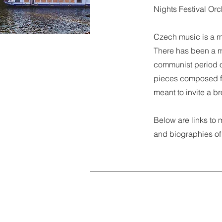
Nights Festival Orc
Czech music is a m
There has been a mi
communist period o
pieces composed fo
meant to invite a 
Below are links to 
and biographies of