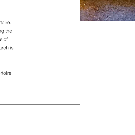
oire.
ng the
s of
arch is
rtoire,