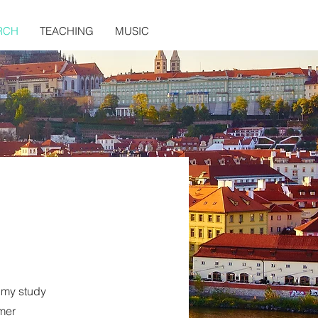
RCH
TEACHING
MUSIC
 my study
mer