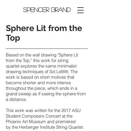
Spencer Brand
Sphere Lit from the
Top
Based on the wall drawing "Sphere Lit
from the Top," this work for string
quartet explores the same minimalist
drawing techniques of Sol LeWitt. The
work is based on short motives that
become shorter and more intense
throughout the piece, which ends in a
grand sweep as if seeing the sphere from
a distance.
This work was written for the 2017 ASU
Student Composers Concert at the
Phoenix Art Museum and premiered
by the Herberger Institute String Quartet.