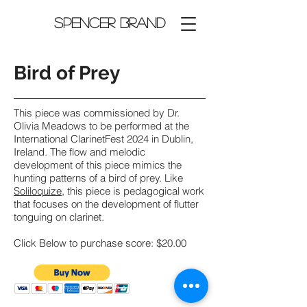
Spencer Brand
Bird of Prey
This piece was commissioned by Dr.
Olivia Meadows to be performed at the
International ClarinetFest 2024 in Dublin,
Ireland. The flow and melodic
development of this piece mimics the
hunting patterns of a bird of prey. Like
Soliloquize
, this piece is pedagogical work
that focuses on the development of flutter
tonguing on clarinet.
Click Below to purchase score: $20.00