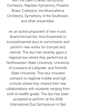
with the Lake Charles Symphony
Orchestra, Rapides Symphony, Phoenix
Brass Collective, the MusicaNova
Orchestra, Symphony of the Southwest,
and other ensembles.
As an active proponent of new music,
Brand formed the ‘Vive Ensemble (a
trumpet/clarinet duo) to commission and
perform new works for trumpet and
clarinet. The duo has recently gave a
regional tour where they performed at
Northwestern State University, University
of Louisiana at Lafayette, and Nicholls
State University. This tour included
outreach to regional middle and high
schools where they shared their new
collaborations with students ranging from
sixth to twelfth grade. The duo has been
accepted to perform at the 2026
International Duo Symposium in San