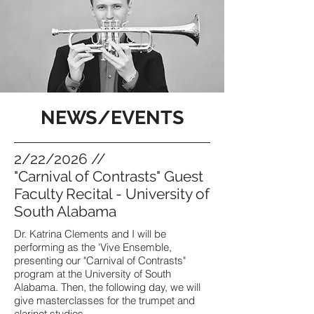
NEWS/EVENTS
2/22/2026 //
"Carnival of Contrasts" Guest
Faculty Recital - University of
South Alabama
Dr. Katrina Clements and I will be
performing as the 'Vive Ensemble,
presenting our "Carnival of Contrasts"
program at the University of South
Alabama. Then, the following day, we will
give masterclasses for the trumpet and
clarinet studios.