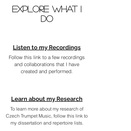
Explore What I
Do
Listen to my Recordings
Follow this link to a few recordings
and collaborations that I have
created and performed.
Learn about my Research
To learn more about my research of
Czech Trumpet Music, follow this link to
my dissertation and repertoire lists.