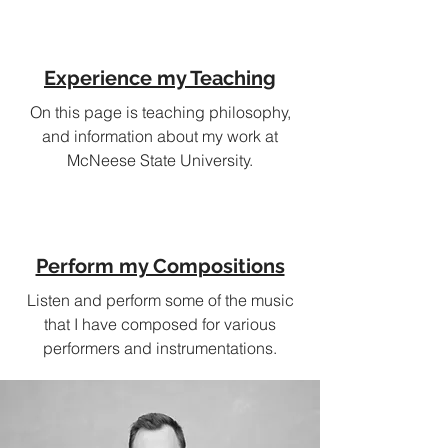
Experience my Teaching
On this page is teaching philosophy,
and information about my work at
McNeese State University.
Perform my Compositions
Listen and perform some of the music
that I have composed for various
performers and instrumentations.