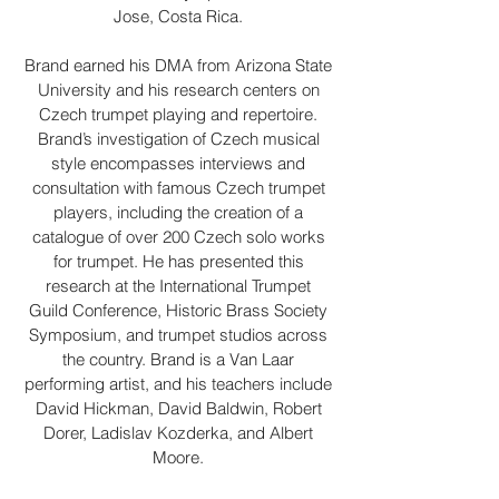
Jose, Costa Rica.
Brand earned his DMA from Arizona State
University and his research centers on
Czech trumpet playing and repertoire.
Brand’s investigation of Czech musical
style encompasses interviews and
consultation with famous Czech trumpet
players, including the creation of a
catalogue of over 200 Czech solo works
for trumpet. He has presented this
research at the International Trumpet
Guild Conference, Historic Brass Society
Symposium, and trumpet studios across
the country. Brand is a Van Laar
performing artist, and his teachers include
David Hickman, David Baldwin, Robert
Dorer, Ladislav Kozderka, and Albert
Moore.