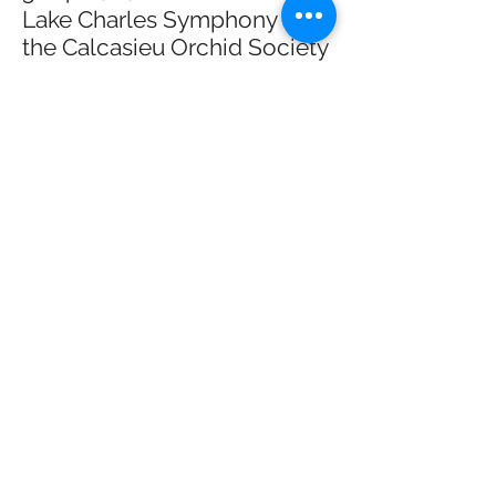
Lake Charles Symphony and
the Calcasieu Orchid Society
This concert is a collaboration between the
LCSO and the Calcasieu Orchid Society
that will be presented at Bulber auditorium.
I will be playing in the orchestra for this
concerts on pieces such as Haydn's
'Military' Symphony No. 100. Learn more
about the Banner's series and the concert
here
.
3/27/2026 //
'Vive Ensemble - the
International Duo
Symposium
Dr. Katrina Clements and I will be
presenting three of our new commissions
at the International Duo Symposium that is
being held in San Jose, Costa Rica. To
learn more about the festival at the Duo