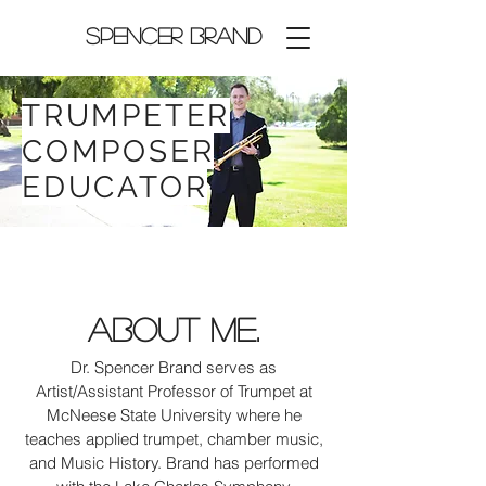
Spencer Brand
TRUMPETER
COMPOSER
EDUCATOR
About Me.
Dr. Spencer Brand serves as
Artist/Assistant Professor of Trumpet at
McNeese State University where he
teaches applied trumpet, chamber music,
and Music History. Brand has performed