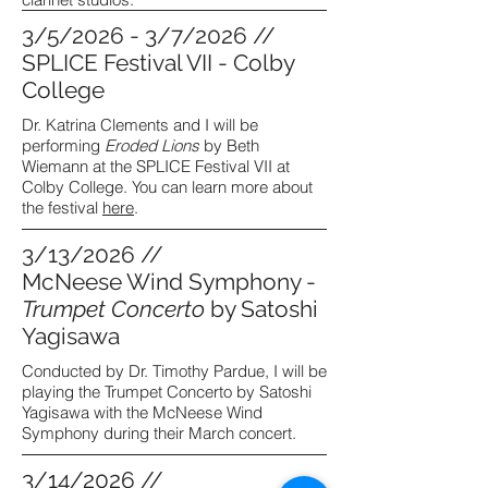
3/5/2026 - 3/7/2026 //
SPLICE Festival VII - Colby
College
Dr. Katrina Clements and I will be
performing
Eroded Lions
by Beth
Wiemann at the SPLICE Festival VII at
Colby College. You can learn more about
the festival
here
.
3/13/2026 //
McNeese Wind Symphony -
Trumpet Concerto
by Satoshi
Yagisawa
Conducted by Dr. Timothy Pardue, I will be
playing the Trumpet Concerto by Satoshi
Yagisawa with the McNeese Wind
Symphony during their March concert.
3/14/2026 //